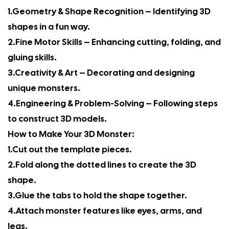
1.Geometry & Shape Recognition – Identifying 3D
shapes in a fun way.
2.Fine Motor Skills – Enhancing cutting, folding, and
gluing skills.
3.Creativity & Art – Decorating and designing
unique monsters.
4.Engineering & Problem-Solving – Following steps
to construct 3D models.
How to Make Your 3D Monster:
1.Cut out the template pieces.
2.Fold along the dotted lines to create the 3D
shape.
3.Glue the tabs to hold the shape together.
4.Attach monster features like eyes, arms, and
legs.