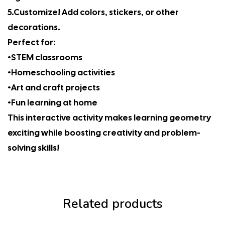
5.Customize! Add colors, stickers, or other
decorations.
Perfect for:
•STEM classrooms
•Homeschooling activities
•Art and craft projects
•Fun learning at home
This interactive activity makes learning geometry
exciting while boosting creativity and problem-
solving skills!
Related products