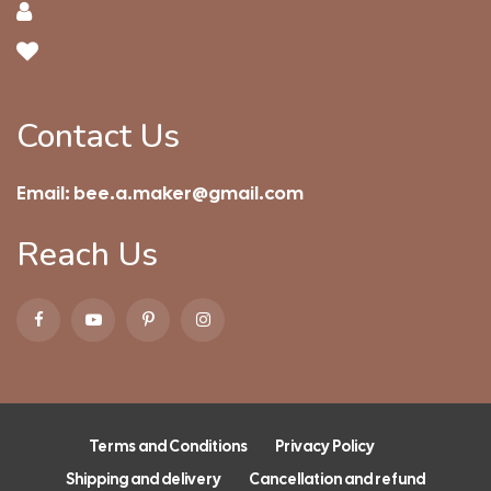
Contact Us
Email:
bee.a.maker@gmail.com
Reach Us
Terms and Conditions
Privacy Policy
Shipping and delivery
Cancellation and refund