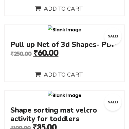
ADD TO CART
SALE!
Pull up Net of 3d Shapes- PDF
₹
60.00
₹
250.00
ADD TO CART
SALE!
Shape sorting mat velcro
activity for toddlers
₹
35.00
₹
100.00