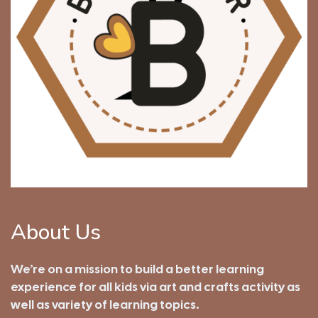
About Us
We’re on a mission to build a better learning
experience for all kids via art and crafts activity as
well as variety of learning topics.