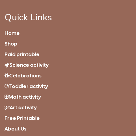
Quick Links
Home
Shop
Paid printable
Science activity
Celebrations
Toddler activity
Math activity
Art activity
Free Printable
About Us