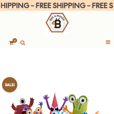
PPING ~ FREE SHIPPING ~ FREE SHI
0
SALE!