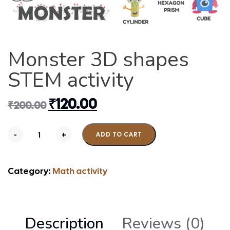
Monster 3D shapes
STEM activity
₹
120.00
₹
200.00
-
+
ADD TO CART
Category:
Math activity
Description
Reviews (0)