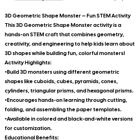
3D Geometric Shape Monster – Fun STEM Activity
This 3D Geometric Shape Monster activity is a
hands-on STEM craft that combines geometry,
creativity, and engineering to help kids learn about
3D shapes while building fun, colorful monsters!
Activity Highlights:
•Build 3D monsters using different geometric
shapes like cuboids, cubes, pyramids, cones,
cylinders, triangular prisms, and hexagonal prisms.
•Encourages hands-on learning through cutting,
folding, and assembling the paper templates.
•Available in colored and black-and-white versions
for customization.
Educational Benefits: