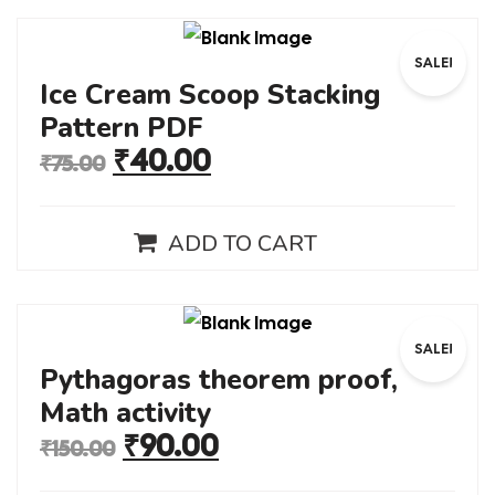
SALE!
Ice Cream Scoop Stacking
Pattern PDF
₹
40.00
₹
75.00
ADD TO CART
SALE!
Pythagoras theorem proof,
Math activity
₹
90.00
₹
150.00