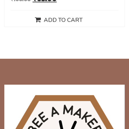
ADD TO CART