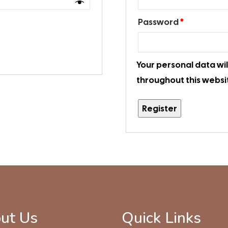
Password
*
Your personal data wi
throughout this websi
Register
ut Us
Quick Links