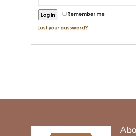
Remember me
Log in
Lost your password?
Abo