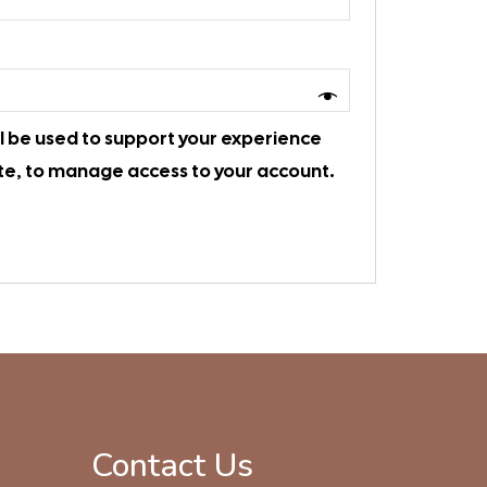
ll be used to support your experience
te, to manage access to your account.
Contact Us