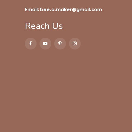
Email:
bee.a.maker@gmail.com
Reach Us