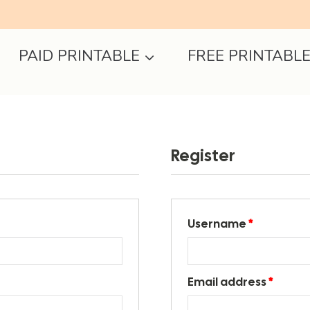
PAID PRINTABLE
FREE PRINTABL
Register
Username
*
Email address
*