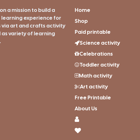
on a mission to build a
Home
 learning experience for
Shop
s via art and crafts activity
Paid printable
 as variety of learning
.
Science activity
Celebrations
Toddler activity
Math activity
Art activity
Free Printable
About Us