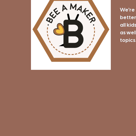
We’re 
better
all kid
as well
topics