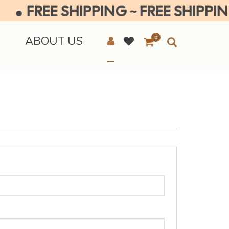
FREE SHIPPING ~ FREE SHIPPING 
E
ABOUT US
0