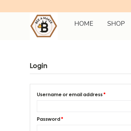
HOME
SHOP
Login
Username or email address
*
Password
*