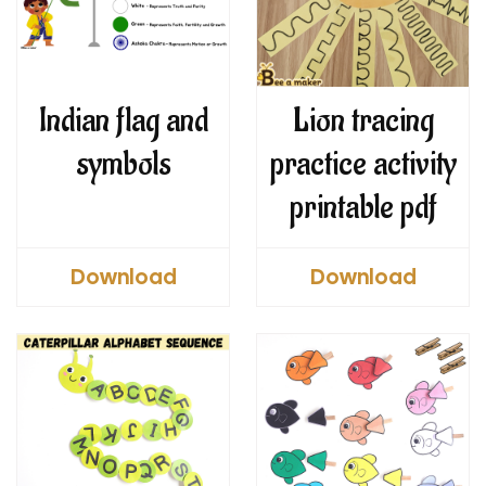
Indian flag and
Lion tracing
symbols
practice activity
printable pdf
Download
Download