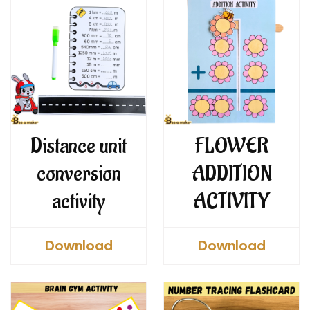
Distance unit
FLOWER
conversion
ADDITION
activity
ACTIVITY
Download
Download