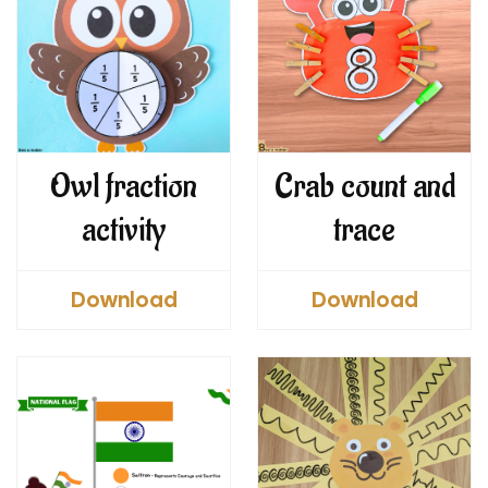
Owl fraction
Crab count and
activity
trace
Download
Download