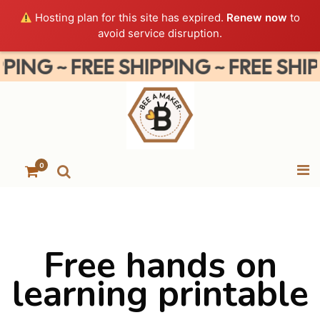
Hosting plan for this site has expired.
Renew now
to
avoid service disruption.
NG ~ FREE SHIPPING ~ FREE SHIPPIN
0
Free hands on
learning printable