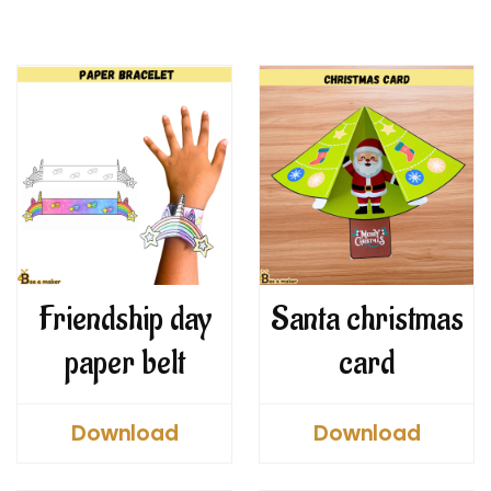
Friendship day
Santa christmas
paper belt
card
Download
Download