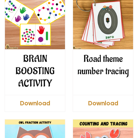
BRAIN
Road theme
BOOSTING
number tracing
ACTIVITY
Download
Download