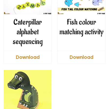
Caterpillar
Fish colour
alphabet
matching activity
sequencing
Download
Download