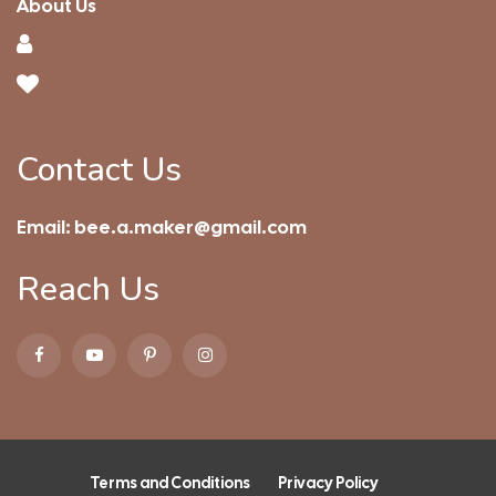
About Us
Contact Us
Email:
bee.a.maker@gmail.com
Reach Us
Terms and Conditions
Privacy Policy