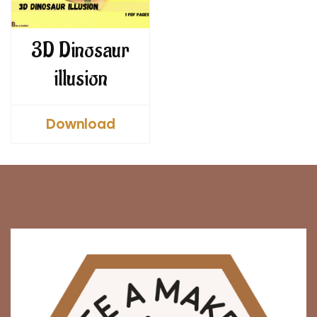
3D Dinosaur
illusion
Download