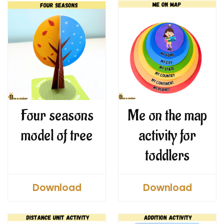
Four seasons
Me on the map
model of tree
activity for
toddlers
Download
Download