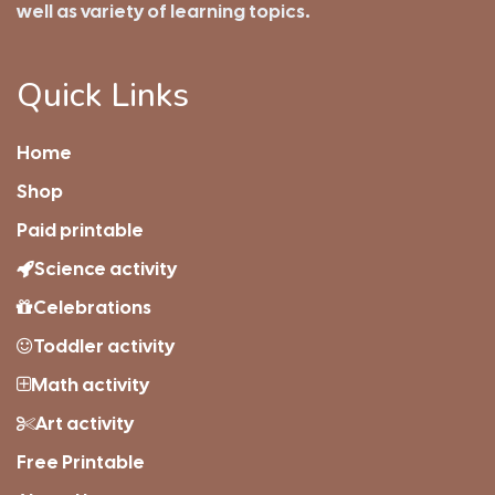
well as variety of learning topics.
Quick Links
Home
Shop
Paid printable
Science activity
Celebrations
Toddler activity
Math activity
Art activity
Free Printable