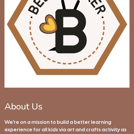
About Us
We’re on a mission to build a better learning
experience for all kids via art and crafts activity as