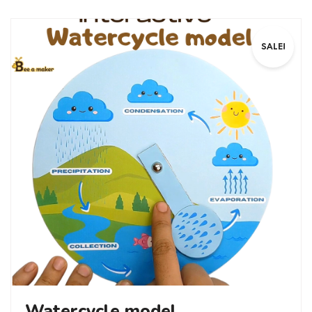
SALE!
Watercycle model