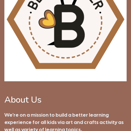
About Us
We’re on a mission to build a better learning
experience for all kids via art and crafts activity as
well as variety of learning topics.