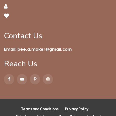
Contact Us
Email:
bee.a.maker@gmail.com
Reach Us
Terms and Conditions
Privacy Policy