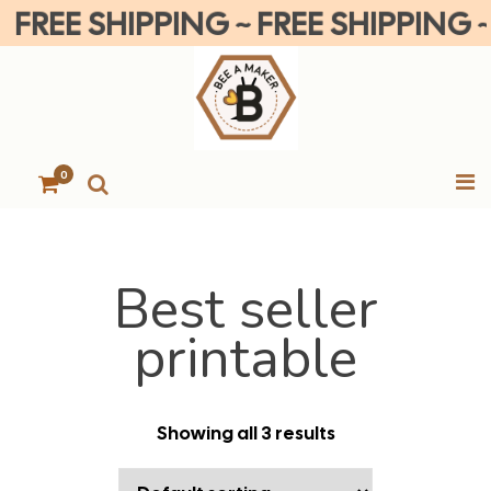
REE SHIPPING ~ FREE SHIPPING ~ FR
0
Best seller
printable
Showing all 3 results