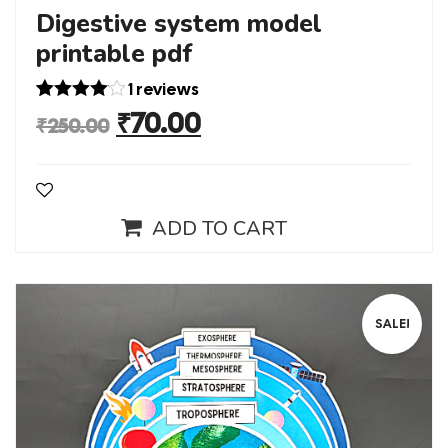
Digestive system model
printable pdf
1 reviews
Rated
1
₹
70.00
₹
250.00
4.00
out
of 5
based
on
custome
r rating
ADD TO CART
SALE!