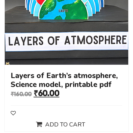
Layers of Earth’s atmosphere,
Science model, printable pdf
₹
60.00
₹
160.00
ADD TO CART