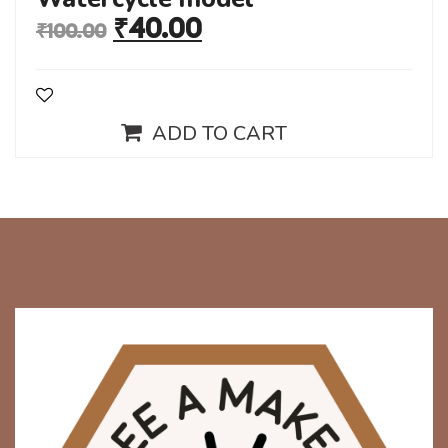
₹
40.00
₹
100.00
ADD TO CART