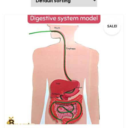
SALE!