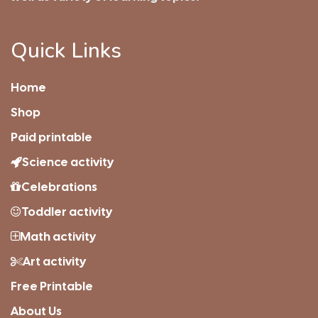
Quick Links
Home
Shop
Paid printable
Science activity
Celebrations
Toddler activity
Math activity
Art activity
Free Printable
About Us